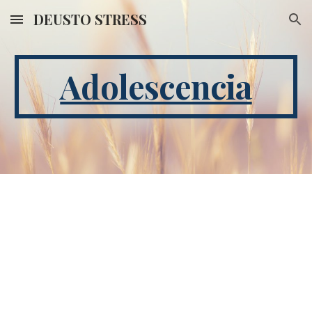
DEUSTO STRESS
Skip to main content
Skip to navigation
Adolescencia