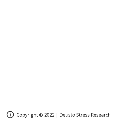
Copyright © 2022 | Deusto Stress Research